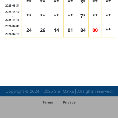
**
**
**
**
3*
**
**
-
2025-08-31
2025-11-10
**
**
**
**
7*
**
**
-
2025-11-16
2026-02-09
24
26
14
01
84
00
**
-
2026-02-15
Copyright © 2024 - 2025 Shri Matka | All rights reserved.
Terms
Privacy