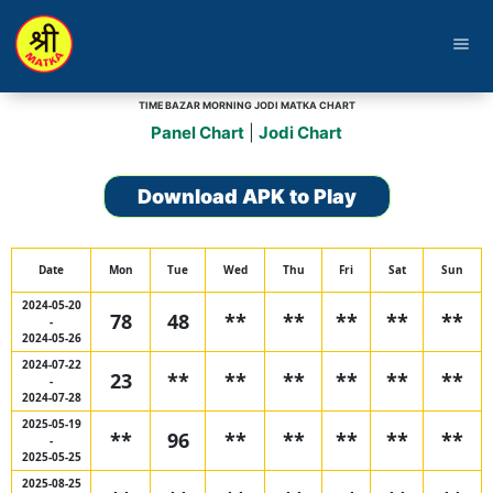
menu
TIME BAZAR MORNING JODI MATKA CHART
Panel Chart
|
Jodi Chart
Download APK to Play
Date
Mon
Tue
Wed
Thu
Fri
Sat
Sun
2024-05-20
78
48
**
**
**
**
**
-
2024-05-26
2024-07-22
23
**
**
**
**
**
**
-
2024-07-28
2025-05-19
**
96
**
**
**
**
**
-
2025-05-25
2025-08-25