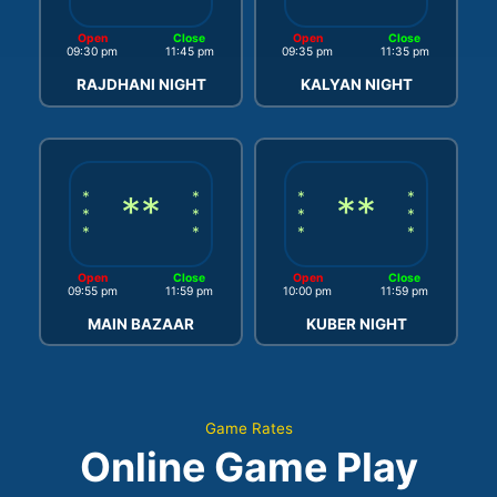
Open
Close
Open
Close
09:30 pm
11:45 pm
09:35 pm
11:35 pm
RAJDHANI NIGHT
KALYAN NIGHT
*
**
*
*
**
*
*
*
*
*
*
*
*
*
Open
Close
Open
Close
09:55 pm
11:59 pm
10:00 pm
11:59 pm
MAIN BAZAAR
KUBER NIGHT
Game Rates
Online Game Play