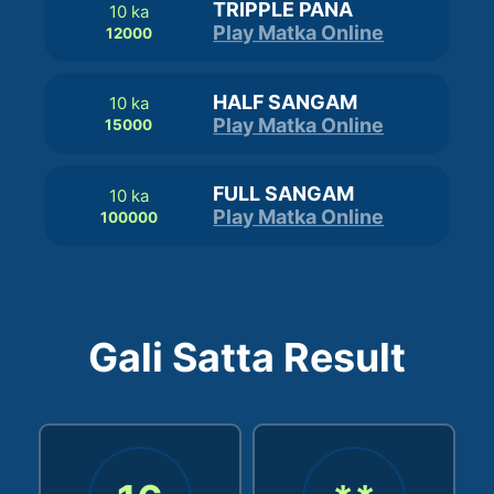
TRIPPLE PANA
10 ka
Play Matka Online
12000
HALF SANGAM
10 ka
Play Matka Online
15000
FULL SANGAM
10 ka
Play Matka Online
100000
Gali Satta Result