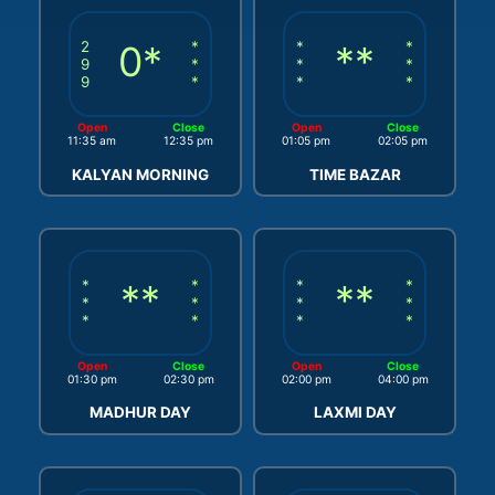
2
0*
*
*
**
*
9
*
*
*
9
*
*
*
Open
Close
Open
Close
11:35 am
12:35 pm
01:05 pm
02:05 pm
KALYAN MORNING
TIME BAZAR
*
**
*
*
**
*
*
*
*
*
*
*
*
*
Open
Close
Open
Close
01:30 pm
02:30 pm
02:00 pm
04:00 pm
MADHUR DAY
LAXMI DAY