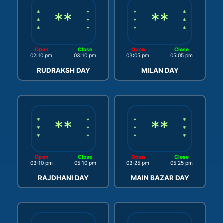
*
**
*
*
**
*
*
*
*
*
*
*
*
*
Open
Close
Open
Close
02:10 pm
03:10 pm
03:05 pm
05:05 pm
RUDRAKSH DAY
MILAN DAY
*
**
*
*
**
*
*
*
*
*
*
*
*
*
Open
Close
Open
Close
03:10 pm
05:10 pm
03:25 pm
05:25 pm
RAJDHANI DAY
MAIN BAZAR DAY