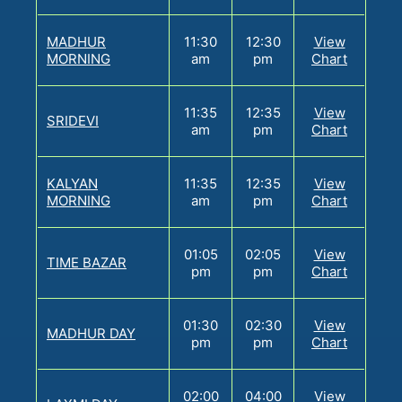
MADHUR
11:30
12:30
View
MORNING
am
pm
Chart
11:35
12:35
View
SRIDEVI
am
pm
Chart
KALYAN
11:35
12:35
View
MORNING
am
pm
Chart
01:05
02:05
View
TIME BAZAR
pm
pm
Chart
01:30
02:30
View
MADHUR DAY
pm
pm
Chart
02:00
04:00
View