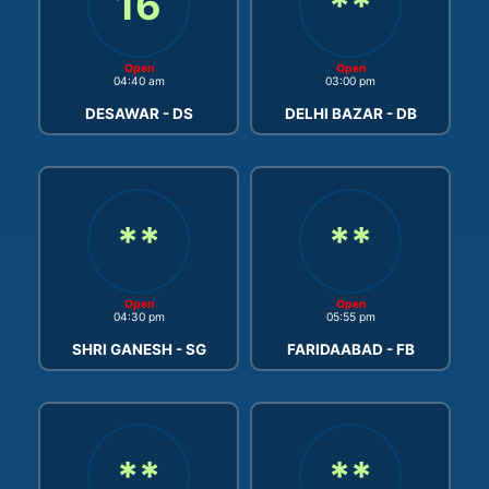
16
**
Open
Open
04:40 am
03:00 pm
DESAWAR - DS
DELHI BAZAR - DB
**
**
Open
Open
04:30 pm
05:55 pm
SHRI GANESH - SG
FARIDAABAD - FB
**
**