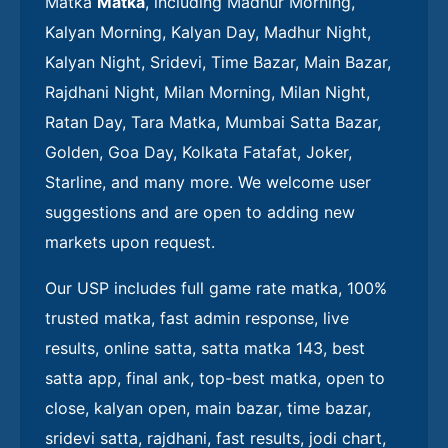
Matka
Matka
, including Madhur Morning,
Kalyan Morning, Kalyan Day, Madhur Night,
Kalyan Night, Sridevi, Time Bazar, Main Bazar,
Rajdhani Night, Milan Morning, Milan Night,
Ratan Day, Tara Matka, Mumbai Satta Bazar,
Golden, Goa Day, Kolkata Fatafat, Joker,
Starline, and many more. We welcome user
suggestions and are open to adding new
markets upon request.
Our USP includes full game rate matka, 100%
trusted matka, fast admin response, live
results, online satta, satta matka 143, best
satta app, final ank, top-best matka, open to
close, kalyan open, main bazar, time bazar,
sridevi satta, rajdhani, fast results, jodi chart,