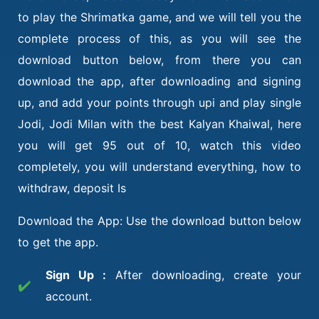
to play the Shrimatka game, and we will tell you the
complete process of this, as you will see the
download button below, from there you can
download the app, after downloading and signing
up, and add your points through upi and play single
Jodi, Jodi Milan with the best Kalyan Khaiwal, here
you will get 95 out of 10, watch this video
completely, you will understand everything, how to
withdraw, deposit Is
Download the App: Use the download button below
to get the app.
Sign Up :
After downloading, create your
✔️
account.