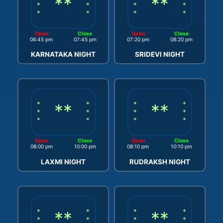
**
**
*
*
*
*
*
*
*
*
Open
Close
Open
Close
06:45 pm
07:45 pm
07:20 pm
08:20 pm
KARNATAKA NIGHT
SRIDEVI NIGHT
*
**
*
*
**
*
*
*
*
*
*
*
*
*
Open
Close
Open
Close
08:00 pm
10:00 pm
08:10 pm
10:10 pm
LAXMI NIGHT
RUDRAKSH NIGHT
*
**
*
*
**
*
*
*
*
*