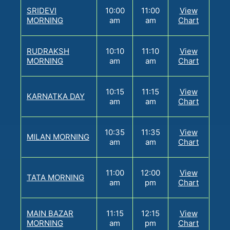
SRIDEVI
10:00
11:00
View
MORNING
am
am
Chart
RUDRAKSH
10:10
11:10
View
MORNING
am
am
Chart
10:15
11:15
View
KARNATKA DAY
am
am
Chart
10:35
11:35
View
MILAN MORNING
am
am
Chart
11:00
12:00
View
TATA MORNING
am
pm
Chart
MAIN BAZAR
11:15
12:15
View
MORNING
am
pm
Chart