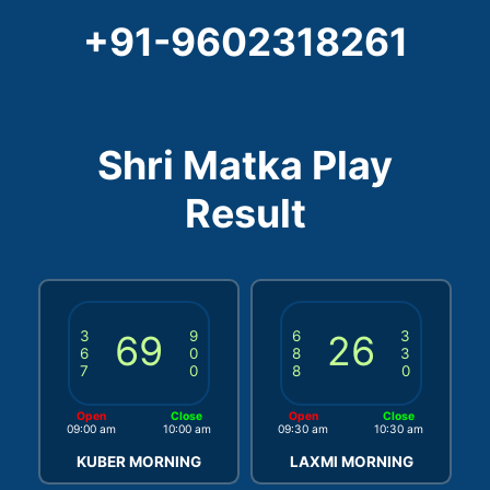
+91-9602318261
Shri Matka Play
Result
3
69
9
6
26
3
6
0
8
3
7
0
8
0
Open
Close
Open
Close
09:00 am
10:00 am
09:30 am
10:30 am
KUBER MORNING
LAXMI MORNING