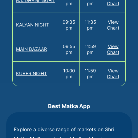
RAJDHANI NIGHT
pm
pm
Chart
09:35
11:35
View
KALYAN NIGHT
pm
pm
Chart
09:55
11:59
View
MAIN BAZAAR
pm
pm
Chart
10:00
11:59
View
KUBER NIGHT
pm
pm
Chart
Best Matka App
Explore a diverse range of markets on Shri