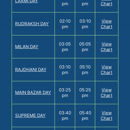
LAXMI DAY
pm
pm
Chart
02:10
03:10
View
RUDRAKSH DAY
pm
pm
Chart
03:05
05:05
View
MILAN DAY
pm
pm
Chart
03:10
05:10
View
RAJDHANI DAY
pm
pm
Chart
03:25
05:25
View
MAIN BAZAR DAY
pm
pm
Chart
03:40
05:40
View
SUPREME DAY
pm
pm
Chart