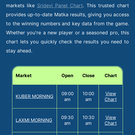
markets like
Sridevi Panel Chart
. This trusted chart
provides up-to-date Matka results, giving you access
to the winning numbers and key data from the game.
Whether you're a new player or a seasoned pro, this
chart lets you quickly check the results you need to
stay ahead.
Market
Open
Close
Chart
09:00
10:00
View
KUBER MORNING
am
am
Chart
09:30
10:30
View
LAXMI MORNING
am
am
Chart