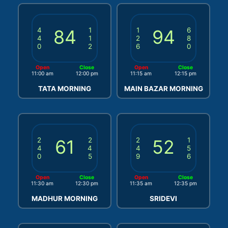
4
84
1
1
94
6
4
1
2
8
0
2
6
0
Open
Close
Open
Close
11:00 am
12:00 pm
11:15 am
12:15 pm
TATA MORNING
MAIN BAZAR MORNING
2
61
2
2
52
1
4
4
4
5
0
5
9
6
Open
Close
Open
Close
11:30 am
12:30 pm
11:35 am
12:35 pm
MADHUR MORNING
SRIDEVI