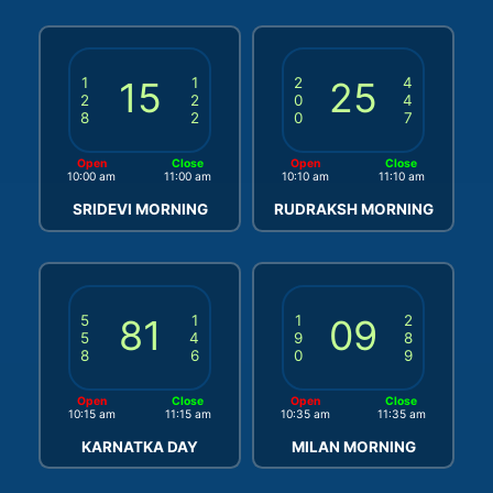
1
15
1
2
25
4
2
2
0
4
8
2
0
7
Open
Close
Open
Close
10:00 am
11:00 am
10:10 am
11:10 am
SRIDEVI MORNING
RUDRAKSH MORNING
5
81
1
1
09
2
5
4
9
8
8
6
0
9
Open
Close
Open
Close
10:15 am
11:15 am
10:35 am
11:35 am
KARNATKA DAY
MILAN MORNING