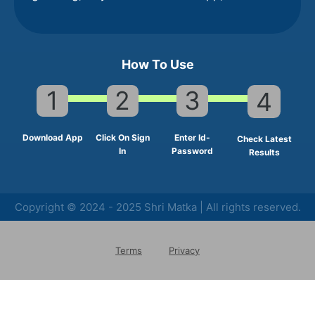
How To Use
1
2
3
4
Download App
Click On Sign
Enter Id-
Check Latest
In
Password
Results
Copyright © 2024 - 2025 Shri Matka | All rights reserved.
Terms
Privacy