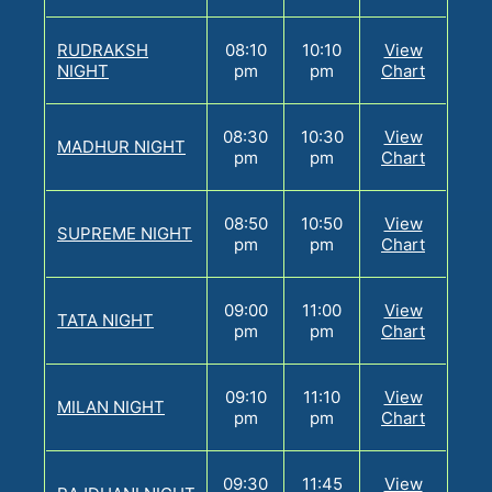
RUDRAKSH
08:10
10:10
View
NIGHT
pm
pm
Chart
08:30
10:30
View
MADHUR NIGHT
pm
pm
Chart
08:50
10:50
View
SUPREME NIGHT
pm
pm
Chart
09:00
11:00
View
TATA NIGHT
pm
pm
Chart
09:10
11:10
View
MILAN NIGHT
pm
pm
Chart
09:30
11:45
View