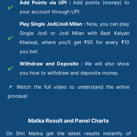
Add Points via UPI :
Add points (money) to
✔️
your account through UPI.
Play Single Jodi/Jodi Milan :
Now, you can play
Single Jodi or Jodi Milan with Best Kalyan
✔️
Khaiwal, where you'll get ₹95 for every ₹10
you bet.
Withdraw and Deposite :
We will also show
✔️
you how to withdraw and deposite money.
📌 Watch the full video to understand the entire
process!
Matka Result and Panel Charts
On Shri Matka get the latest results instantly of