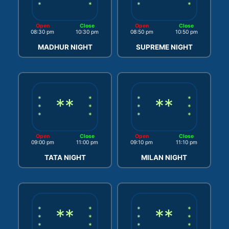
*
*
*
*
Open
Close
Open
Close
08:30 pm
10:30 pm
08:50 pm
10:50 pm
MADHUR NIGHT
SUPREME NIGHT
*
**
*
*
**
*
*
*
*
*
*
*
*
*
Open
Close
Open
Close
09:00 pm
11:00 pm
09:10 pm
11:10 pm
TATA NIGHT
MILAN NIGHT
*
**
*
*
**
*
*
*
*
*
*
*
*
*