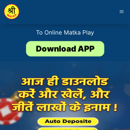
menu
To Online Matka Play
Download APP