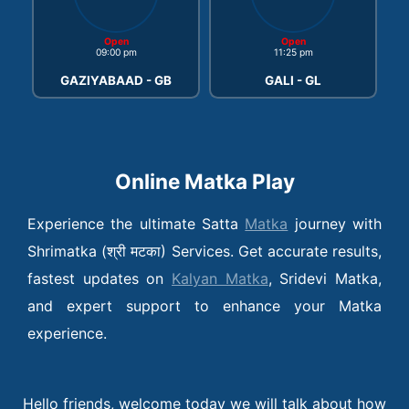
Open
Open
09:00 pm
11:25 pm
GAZIYABAAD - GB
GALI - GL
Online Matka Play
Experience the ultimate Satta
Matka
journey with
Shrimatka (श्री मटका) Services. Get accurate results,
fastest updates on
Kalyan Matka
, Sridevi Matka,
and expert support to enhance your Matka
experience.
Hello friends, welcome today we will talk about how