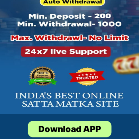
Download APP