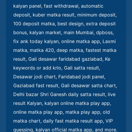
kalyan panel, fast withdrawal, automatic
deposit, kuber matka result, minimum deposit,
100 deposit matka, best design, extra deposit
bonus, kalyan market, main Mumbai, dpboss,
fix ank today kalyan, online matka app, Laxmi
matka, matka 420, deep matka, fastest matka
result, Gali desawar faridabad gaziabad, Ke
keywords or add krlo, Gali satta result,
Desawar jodi chart, Faridabad jodi panel,
Gaziabad fast result, Gali desawar satta chart,
Delhi bazar Shri Ganesh daily satta result, live
result Kalyan, kalyan online matka play app,
online matka play app, matka play app, old
matka chart, daily fast matka result app, VIP
guessing, kalyan official matka app, and more.