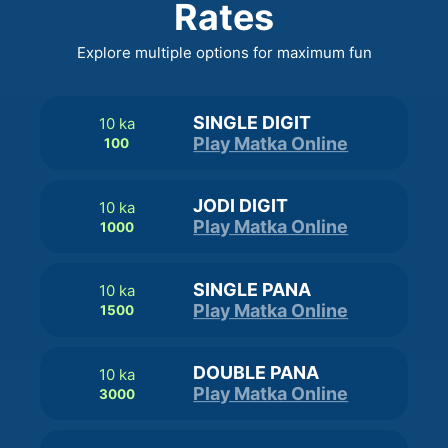
Rates
Explore multiple options for maximum fun
SINGLE DIGIT
10 ka
Play Matka Online
100
JODI DIGIT
10 ka
Play Matka Online
1000
SINGLE PANA
10 ka
Play Matka Online
1500
DOUBLE PANA
10 ka
Play Matka Online
3000