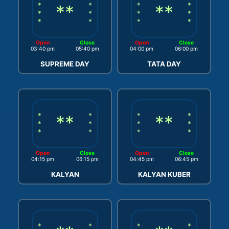
*
**
*
*
**
*
*
*
*
*
*
*
*
*
Open
Close
Open
Close
03:40 pm
05:40 pm
04:00 pm
06:00 pm
SUPREME DAY
TATA DAY
*
**
*
*
**
*
*
*
*
*
*
*
*
*
Open
Close
Open
Close
04:15 pm
06:15 pm
04:45 pm
06:45 pm
KALYAN
KALYAN KUBER
*
*
*
*