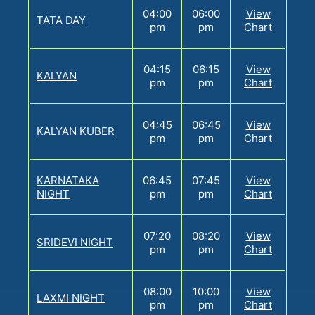
04:00
06:00
View
TATA DAY
pm
pm
Chart
04:15
06:15
View
KALYAN
pm
pm
Chart
04:45
06:45
View
KALYAN KUBER
pm
pm
Chart
KARNATAKA
06:45
07:45
View
NIGHT
pm
pm
Chart
07:20
08:20
View
SRIDEVI NIGHT
pm
pm
Chart
08:00
10:00
View
LAXMI NIGHT
pm
pm
Chart