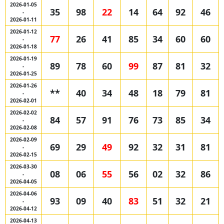
2026-01-05
35
98
22
14
64
92
46
-
2026-01-11
2026-01-12
77
26
41
85
34
60
60
-
2026-01-18
2026-01-19
89
78
60
99
87
81
32
-
2026-01-25
2026-01-26
**
40
34
48
18
79
81
-
2026-02-01
2026-02-02
84
57
91
76
73
85
34
-
2026-02-08
2026-02-09
69
29
49
92
32
31
81
-
2026-02-15
2026-03-30
08
06
55
56
02
32
86
-
2026-04-05
2026-04-06
93
09
40
83
51
32
21
-
2026-04-12
2026-04-13