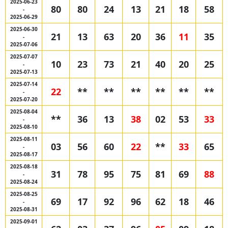
2025-06-23
80
80
24
13
21
18
58
-
2025-06-29
2025-06-30
21
13
63
20
36
11
35
-
2025-07-06
2025-07-07
10
23
73
21
40
20
25
-
2025-07-13
2025-07-14
22
**
**
**
**
**
**
-
2025-07-20
2025-08-04
**
36
13
38
02
53
33
-
2025-08-10
2025-08-11
03
56
60
22
**
33
65
-
2025-08-17
2025-08-18
31
78
95
75
81
69
88
-
2025-08-24
2025-08-25
69
17
92
96
62
18
46
-
2025-08-31
2025-09-01