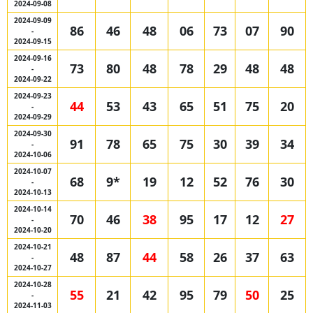
2024-09-08
2024-09-09
86
46
48
06
73
07
90
-
2024-09-15
2024-09-16
73
80
48
78
29
48
48
-
2024-09-22
2024-09-23
44
53
43
65
51
75
20
-
2024-09-29
2024-09-30
91
78
65
75
30
39
34
-
2024-10-06
2024-10-07
68
9*
19
12
52
76
30
-
2024-10-13
2024-10-14
70
46
38
95
17
12
27
-
2024-10-20
2024-10-21
48
87
44
58
26
37
63
-
2024-10-27
2024-10-28
55
21
42
95
79
50
25
-
2024-11-03