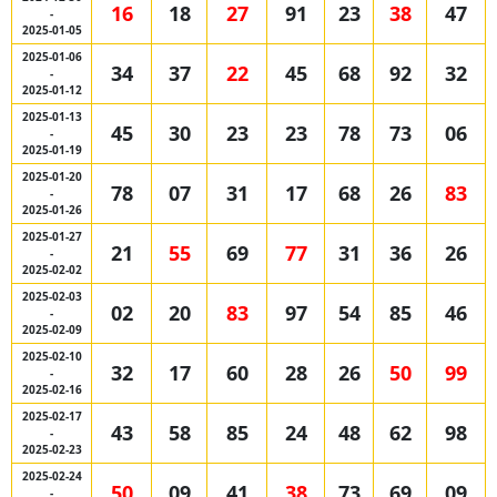
16
18
27
91
23
38
47
-
2025-01-05
2025-01-06
34
37
22
45
68
92
32
-
2025-01-12
2025-01-13
45
30
23
23
78
73
06
-
2025-01-19
2025-01-20
78
07
31
17
68
26
83
-
2025-01-26
2025-01-27
21
55
69
77
31
36
26
-
2025-02-02
2025-02-03
02
20
83
97
54
85
46
-
2025-02-09
2025-02-10
32
17
60
28
26
50
99
-
2025-02-16
2025-02-17
43
58
85
24
48
62
98
-
2025-02-23
2025-02-24
50
09
41
38
73
69
09
-