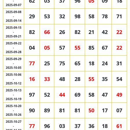
62
03
37
96
05
09
18
-
2025-09-07
2025-09-08
29
53
32
98
58
78
71
-
2025-09-14
2025-09-15
82
66
26
82
21
42
22
-
2025-09-21
2025-09-22
04
05
57
55
85
67
22
-
2025-09-28
2025-09-29
77
25
75
65
18
24
31
-
2025-10-05
2025-10-06
16
33
48
28
55
35
54
-
2025-10-12
2025-10-13
97
52
44
69
58
47
49
-
2025-10-19
2025-10-20
90
89
81
81
50
17
07
-
2025-10-26
2025-10-27
77
96
03
37
36
18
61
-