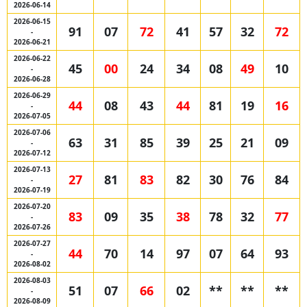
2026-06-14
2026-06-15
91
07
72
41
57
32
72
-
2026-06-21
2026-06-22
45
00
24
34
08
49
10
-
2026-06-28
2026-06-29
44
08
43
44
81
19
16
-
2026-07-05
2026-07-06
63
31
85
39
25
21
09
-
2026-07-12
2026-07-13
27
81
83
82
30
76
84
-
2026-07-19
2026-07-20
83
09
35
38
78
32
77
-
2026-07-26
2026-07-27
44
70
14
97
07
64
93
-
2026-08-02
2026-08-03
51
07
66
02
**
**
**
-
2026-08-09