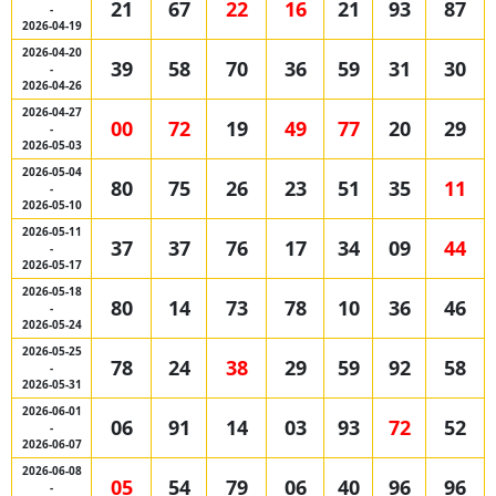
21
67
22
16
21
93
87
-
2026-04-19
2026-04-20
39
58
70
36
59
31
30
-
2026-04-26
2026-04-27
00
72
19
49
77
20
29
-
2026-05-03
2026-05-04
80
75
26
23
51
35
11
-
2026-05-10
2026-05-11
37
37
76
17
34
09
44
-
2026-05-17
2026-05-18
80
14
73
78
10
36
46
-
2026-05-24
2026-05-25
78
24
38
29
59
92
58
-
2026-05-31
2026-06-01
06
91
14
03
93
72
52
-
2026-06-07
2026-06-08
05
54
79
06
40
96
96
-