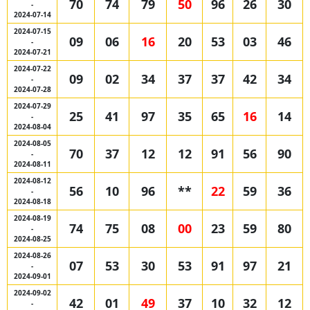
70
74
79
50
96
26
30
-
2024-07-14
2024-07-15
09
06
16
20
53
03
46
-
2024-07-21
2024-07-22
09
02
34
37
37
42
34
-
2024-07-28
2024-07-29
25
41
97
35
65
16
14
-
2024-08-04
2024-08-05
70
37
12
12
91
56
90
-
2024-08-11
2024-08-12
56
10
96
**
22
59
36
-
2024-08-18
2024-08-19
74
75
08
00
23
59
80
-
2024-08-25
2024-08-26
07
53
30
53
91
97
21
-
2024-09-01
2024-09-02
42
01
49
37
10
32
12
-