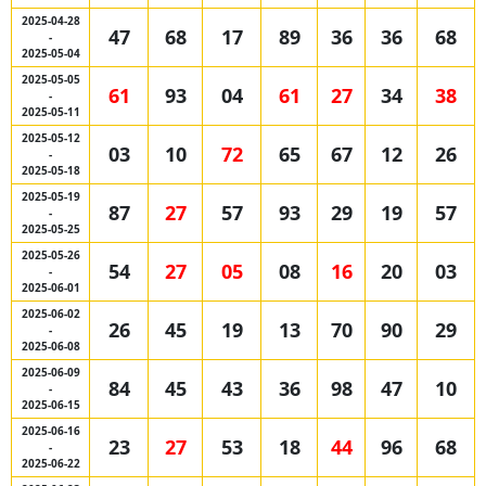
2025-04-28
47
68
17
89
36
36
68
-
2025-05-04
2025-05-05
61
93
04
61
27
34
38
-
2025-05-11
2025-05-12
03
10
72
65
67
12
26
-
2025-05-18
2025-05-19
87
27
57
93
29
19
57
-
2025-05-25
2025-05-26
54
27
05
08
16
20
03
-
2025-06-01
2025-06-02
26
45
19
13
70
90
29
-
2025-06-08
2025-06-09
84
45
43
36
98
47
10
-
2025-06-15
2025-06-16
23
27
53
18
44
96
68
-
2025-06-22