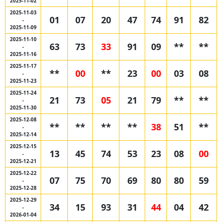
2025-11-02
2025-11-03
01
07
20
47
74
91
82
-
2025-11-09
2025-11-10
63
73
33
91
09
**
**
-
2025-11-16
2025-11-17
**
00
**
23
00
03
08
-
2025-11-23
2025-11-24
21
73
05
21
79
**
**
-
2025-11-30
2025-12-08
**
**
**
**
38
51
**
-
2025-12-14
2025-12-15
13
45
74
53
23
08
00
-
2025-12-21
2025-12-22
07
75
70
69
80
80
59
-
2025-12-28
2025-12-29
34
15
93
31
44
04
42
-
2026-01-04