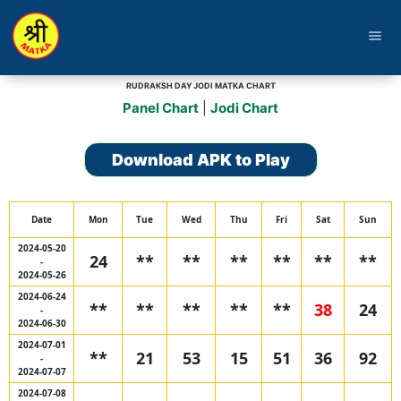
menu
RUDRAKSH DAY JODI MATKA CHART
Panel Chart
|
Jodi Chart
Download APK to Play
Date
Mon
Tue
Wed
Thu
Fri
Sat
Sun
2024-05-20
24
**
**
**
**
**
**
-
2024-05-26
2024-06-24
**
**
**
**
**
38
24
-
2024-06-30
2024-07-01
**
21
53
15
51
36
92
-
2024-07-07
2024-07-08