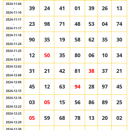
2024-11-04
39
24
41
01
39
26
13
-
2024-11-10
2024-11-11
23
98
71
48
53
04
74
-
2024-11-17
2024-11-18
90
35
19
58
62
35
30
-
2024-11-24
2024-11-25
12
50
35
80
06
10
34
-
2024-12-01
2024-12-02
31
21
42
81
38
37
21
-
2024-12-08
2024-12-09
45
12
63
94
28
97
45
-
2024-12-15
2024-12-16
03
05
15
56
86
89
25
-
2024-12-22
2024-12-23
05
59
68
78
13
20
02
-
2024-12-29
2024-12-30