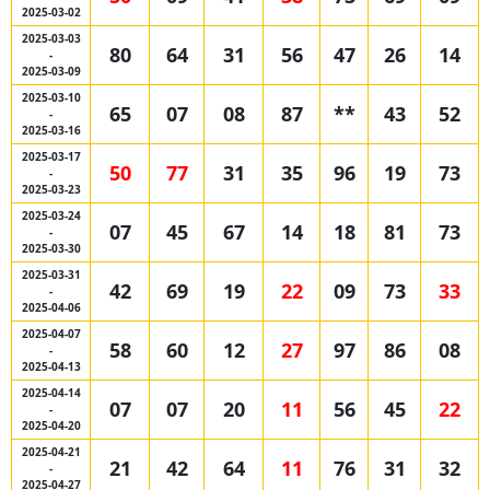
2025-03-02
2025-03-03
80
64
31
56
47
26
14
-
2025-03-09
2025-03-10
65
07
08
87
**
43
52
-
2025-03-16
2025-03-17
50
77
31
35
96
19
73
-
2025-03-23
2025-03-24
07
45
67
14
18
81
73
-
2025-03-30
2025-03-31
42
69
19
22
09
73
33
-
2025-04-06
2025-04-07
58
60
12
27
97
86
08
-
2025-04-13
2025-04-14
07
07
20
11
56
45
22
-
2025-04-20
2025-04-21
21
42
64
11
76
31
32
-
2025-04-27