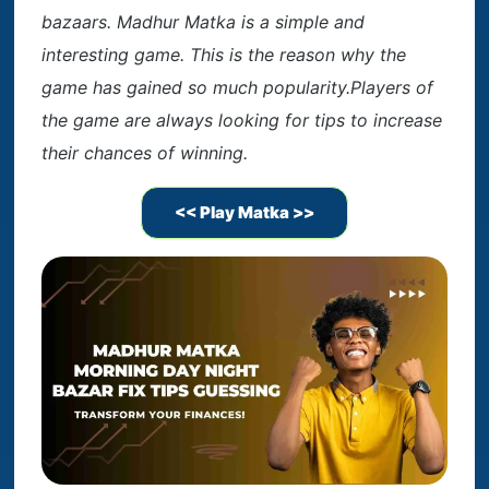
bazaars. Madhur Matka is a simple and
interesting game. This is the reason why the
game has gained so much popularity.Players of
the game are always looking for tips to increase
their chances of winning.
<< Play Matka >>