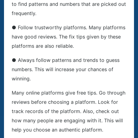
to find patterns and numbers that are picked out
frequently.
●
Follow trustworthy platforms. Many platforms
have good reviews. The fix tips given by these
platforms are also reliable.
●
Always follow patterns and trends to guess
numbers. This will increase your chances of
winning.
Many online platforms give free tips. Go through
reviews before choosing a platform. Look for
track records of the platform. Also, check out
how many people are engaging with it. This will
help you choose an authentic platform.