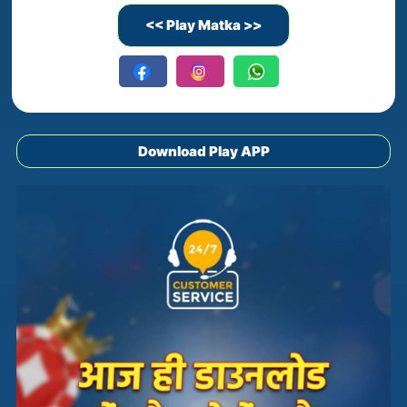
<< Play Matka >>
Download Play APP