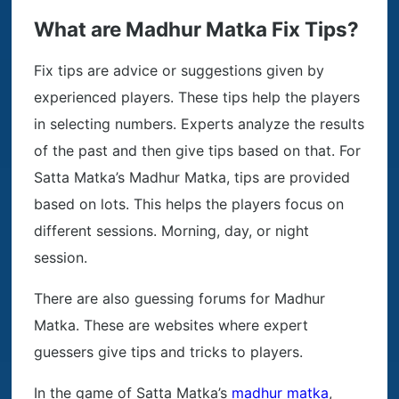
What are Madhur Matka Fix Tips?
Fix tips are advice or suggestions given by
experienced players. These tips help the players
in selecting numbers. Experts analyze the results
of the past and then give tips based on that. For
Satta Matka’s Madhur Matka, tips are provided
based on lots. This helps the players focus on
different sessions. Morning, day, or night
session.
There are also guessing forums for Madhur
Matka. These are websites where expert
guessers give tips and tricks to players.
In the game of Satta Matka’s
madhur matka
,