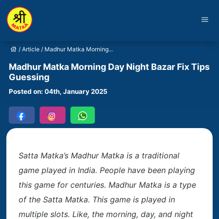
menu
house
/
Article
/
Madhur Matka Morning...
Madhur Matka Morning Day Night Bazar Fix Tips
Guessing
Posted on: 04th, January 2025
Satta Matka’s Madhur Matka is a traditional
game played in India. People have been playing
this game for centuries. Madhur Matka is a type
of the Satta Matka. This game is played in
multiple slots. Like, the morning, day, and night