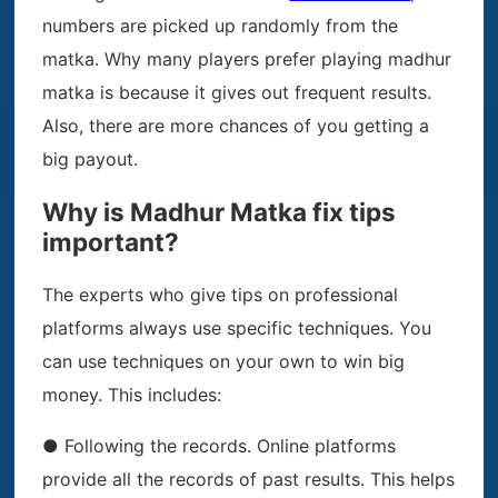
numbers are picked up randomly from the
matka. Why many players prefer playing madhur
matka is because it gives out frequent results.
Also, there are more chances of you getting a
big payout.
Why is Madhur Matka fix tips
important?
The experts who give tips on professional
platforms always use specific techniques. You
can use techniques on your own to win big
money. This includes:
●
Following the records. Online platforms
provide all the records of past results. This helps