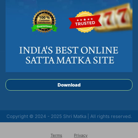
Download
Copyright © 2024 - 2025 Shri Matka | All rights reserved.
Terms
Privacy