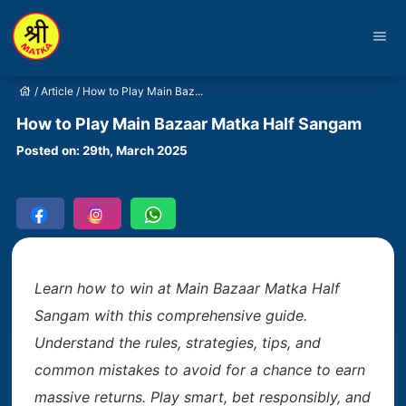
menu
house
/
Article
/
How to Play Main Baz...
How to Play Main Bazaar Matka Half Sangam
Posted on: 29th, March 2025
Learn how to win at Main Bazaar Matka Half
Sangam with this comprehensive guide.
Understand the rules, strategies, tips, and
common mistakes to avoid for a chance to earn
massive returns. Play smart, bet responsibly, and