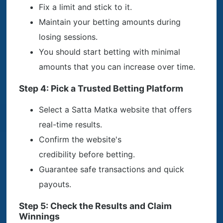
Fix a limit and stick to it.
Maintain your betting amounts during
losing sessions.
You should start betting with minimal
amounts that you can increase over time.
Step 4: Pick a Trusted Betting Platform
Select
a Satta Matka
website
that
offers
real-time results.
Confirm
the
website'
s
credibility
before
betting
.
Guarantee
safe
transactions and
quick
payouts.
Step 5: Check the Results and Claim
Winnings