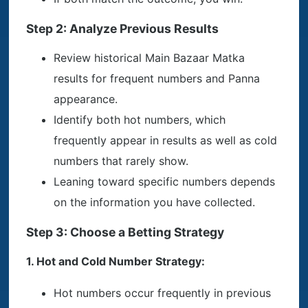
Step 2: Analyze Previous Results
Review historical Main Bazaar Matka
results for frequent numbers and Panna
appearance.
Identify both hot numbers, which
frequently appear in results as well as cold
numbers that rarely show.
Leaning toward specific numbers depends
on the information you have collected.
Step 3: Choose a Betting Strategy
1. Hot and Cold Number Strategy:
Hot numbers
occur
frequently in
previous