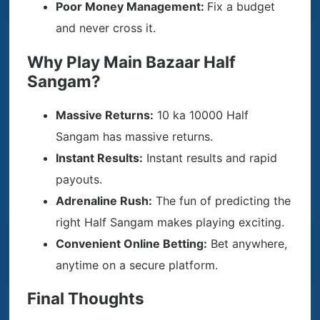
Poor Money Management:
Fix
a budget
and never
cross it.
Why Play Main Bazaar Half
Sangam?
Massive Returns:
10 ka 10000 Half
Sangam has massive returns.
Instant Results:
Instant results
and
rapid
payouts.
Adrenaline Rush
:
The fun
of
predicting
the
right
Half Sangam makes
playing
exciting.
Convenient Online Betting:
Bet anywhere,
anytime on a secure
platform.
Final Thoughts