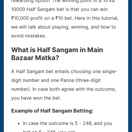
rewarding
option
. The
winning
point in a 10 ka
10000 Half Sangam bet is that you
can win
₹10
,000
profit
on
a
₹10
bet
.
Here in this tutorial,
we will talk
about
playing,
winning
, and
how
to
avoid
mistakes.
What is Half Sangam in Main
Bazaar Matka?
A Half Sangam bet entails
choosing one single-
digit number and one Panna (three-digit
number). In
case
both
agree
with
the
outcome
,
you
have
won the bet.
Example of Half Sangam Betting:
In
case
the
outcome is 5 - 246, and you