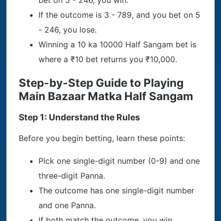
bet on 5 - 246, you win.
If the outcome is 3 - 789, and you bet on 5
- 246, you lose.
Winning a 10 ka 10000 Half Sangam bet
is
where
a ₹10
bet
returns
you ₹10,000.
Step-by-Step Guide to Playing
Main Bazaar Matka Half Sangam
Step 1: Understand the Rules
Before you begin
betting,
learn
these points:
Pick
one single-digit number (0-9) and one
three-digit Panna.
The
outcome
has
one single-digit number
and one Panna.
If both match the outcome, you win.