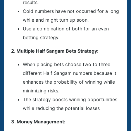
results.
Cold numbers have not occurred
for a long
while
and
might
turn
up
soon.
Use a combination of both for an even
betting strategy.
2. Multiple Half Sangam Bets Strategy:
When placing bets choose two to three
different Half Sangam numbers because it
enhances the probability of winning while
minimizing risks.
The strategy boosts winning opportunities
while reducing the potential losses
3. Money Management: