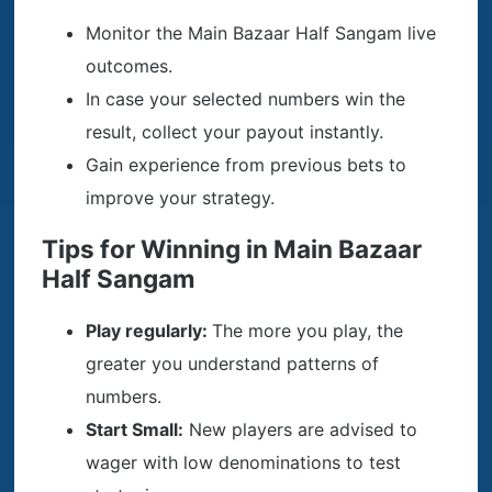
Monitor
the
Main Bazaar Half Sangam live
outcomes
.
In
case
your
selected
numbers
win
the
result,
collect
your payout
instantly
.
Gain
experience
from
previous
bets to
improve
your strategy.
Tips for Winning in Main Bazaar
Half Sangam
Play
regularly:
The more you play, the
greater
you
understand
patterns
of
numbers
.
Start
Small:
New players
are
advised
to
wager
with
low
denominations
to
test