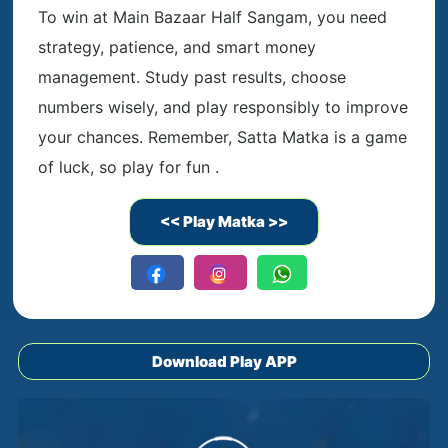
To win at Main Bazaar Half Sangam, you need
strategy, patience, and smart money
management. Study past results, choose
numbers wisely, and play responsibly to improve
your chances. Remember, Satta Matka is a game
of luck, so play for fun .
<< Play Matka >>
Download Play APP