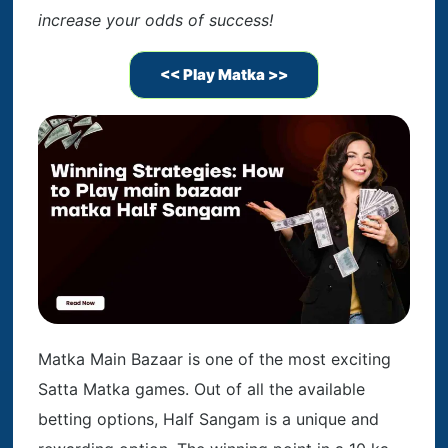
increase your odds of success!
<< Play Matka >>
Matka Main Bazaar is one of the most exciting
Satta Matka
games
.
Out
of
all
the
available
betting
options, Half Sangam is a unique
and