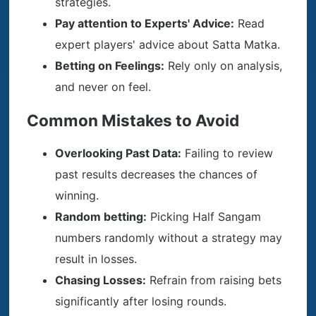
strategies.
Pay
attention
to Experts' Advice
:
Read
expert players'
advice
about
Satta Matka.
Betting
on
Feelings
:
Rely
only
on analysis,
and
never on feel
.
Common Mistakes to Avoid
Overlooking
Past Data:
Failing
to
review
past
results
decreases
the
chances of
winning.
Random
betting
:
Picking
Half Sangam
numbers
randomly
without a strategy
may
result
in
losses.
Chasing Losses:
Refrain
from
raising
bets
significantly after losing rounds.