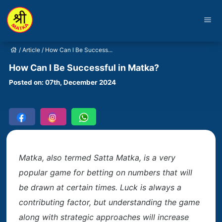
menu
house
/
Article
/
How Can I Be Success...
How Can I Be Successful in Matka?
Posted on: 07th, December 2024
Matka, also termed Satta Matka, is a very
popular game for betting on numbers that will
be drawn at certain times. Luck is always a
contributing factor, but understanding the game
along with strategic approaches will increase