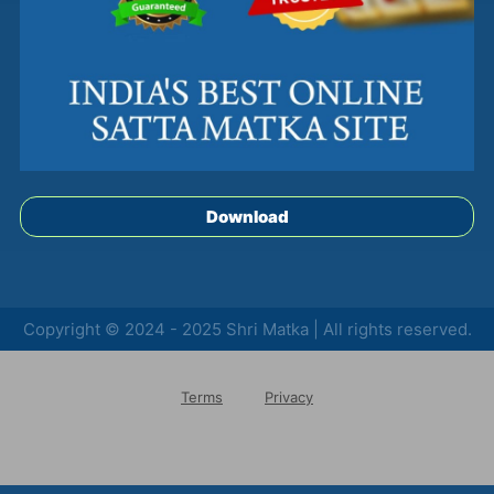
Download
Copyright © 2024 - 2025 Shri Matka | All rights reserved.
Terms
Privacy