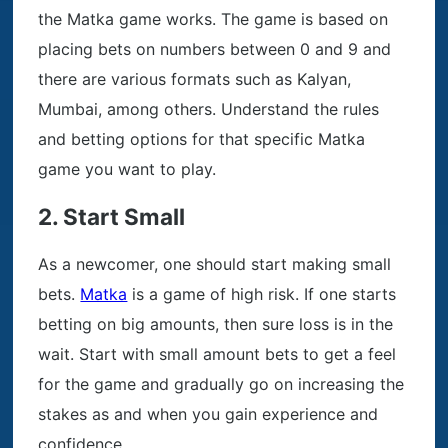
the Matka game works. The game is based on
placing bets on numbers between 0 and 9 and
there are various formats such as Kalyan,
Mumbai, among others. Understand the rules
and betting options for that specific Matka
game you want to play.
2. Start Small
As a newcomer, one should start making small
bets.
Matka
is a game of high risk. If one starts
betting on big amounts, then sure loss is in the
wait. Start with small amount bets to get a feel
for the game and gradually go on increasing the
stakes as and when you gain experience and
confidence.