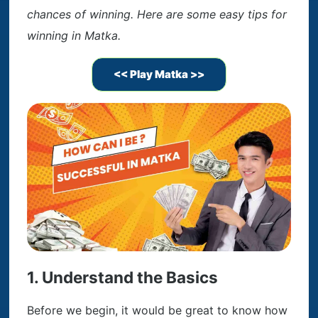
chances of winning. Here are some easy tips for
winning in Matka.
<< Play Matka >>
1. Understand the Basics
Before we begin, it would be great to know how