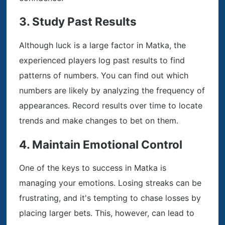
3. Study Past Results
Although luck is a large factor in Matka, the
experienced players log past results to find
patterns of numbers. You can find out which
numbers are likely by analyzing the frequency of
appearances. Record results over time to locate
trends and make changes to bet on them.
4. Maintain Emotional Control
One of the keys to success in Matka is
managing your emotions. Losing streaks can be
frustrating, and it's tempting to chase losses by
placing larger bets. This, however, can lead to