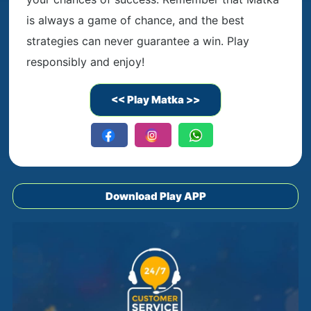
is always a game of chance, and the best
strategies can never guarantee a win. Play
responsibly and enjoy!
<< Play Matka >>
Download Play APP