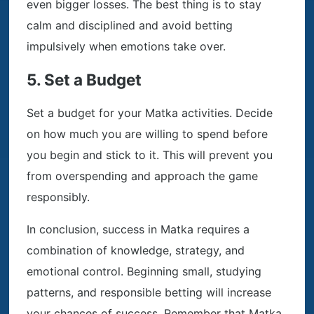
even bigger losses. The best thing is to stay
calm and disciplined and avoid betting
impulsively when emotions take over.
5. Set a Budget
Set a budget for your Matka activities. Decide
on how much you are willing to spend before
you begin and stick to it. This will prevent you
from overspending and approach the game
responsibly.
In conclusion, success in Matka requires a
combination of knowledge, strategy, and
emotional control. Beginning small, studying
patterns, and responsible betting will increase
your chances of success. Remember that Matka